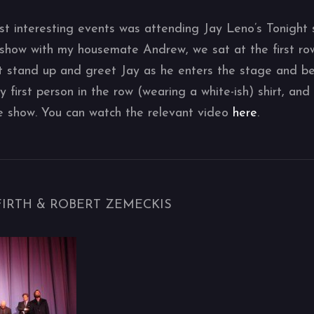
t interesting events was attending Jay Leno’s Tonight 
show with my housemate Andrew, we sat at the first row
t stand up and greet Jay as he enters the stage and be
first person in the row (wearing a white-ish) shirt, and 
e show. You can watch the relevant video
here
.
 FIRTH & ROBERT ZEMECKIS