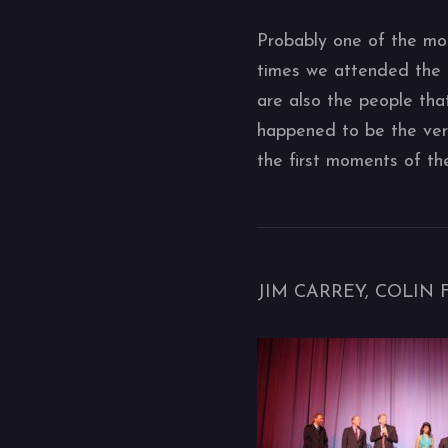
Probably one of the mos
times we attended the 
are also the people tha
happened to be the very 
the first moments of th
JIM CARREY, COLIN