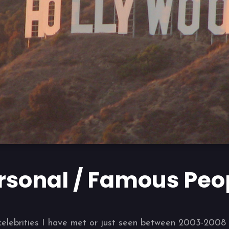
rsonal / Famous Peo
us celebrities I have met or just seen between 2003-200