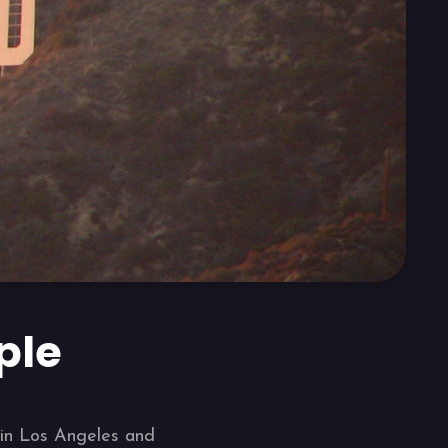
ple
8 in Los Angeles and