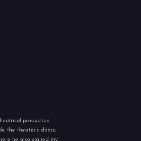
heatrical production
de the theater’s doors.
where he also signed my