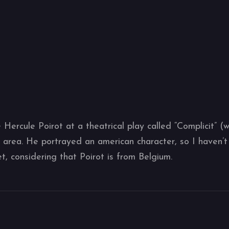
 Hercule Poirot at a theatrical play called “Complicit” (
area. He portrayed an american character, so I haven’t 
yet, considering that Poirot is from Belgium.