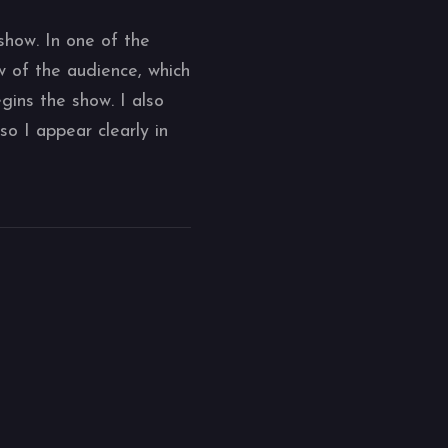
show. In one of the
 of the audience, which
gins the show. I also
so I appear clearly in