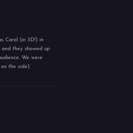
 Carol (in 3D!) in
, and they showed up
 audience. We were
on the side).