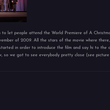
to let people attend the World Premiere of A Christmas
vember of 2009. All the stars of the movie where there
started in order to introduce the film and say hi to the
ow, so we got to see everybody pretty close (see picture 