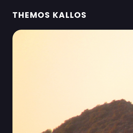
THEMOS KALLOS