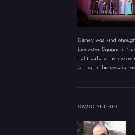
Disney was kind enough 
Leicester Square in No
right before the movie 
sitting in the second r
DAVID SUCHET