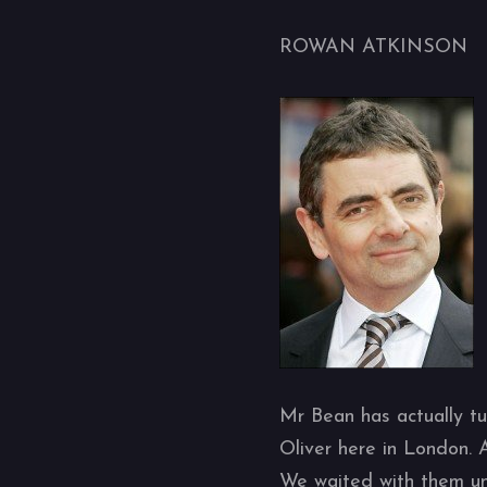
ROWAN ATKINSON
Mr Bean has actually tu
Oliver here in London. 
We waited with them unt