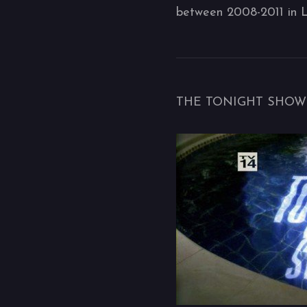
between 2008-2011 in 
THE TONIGHT SHOW