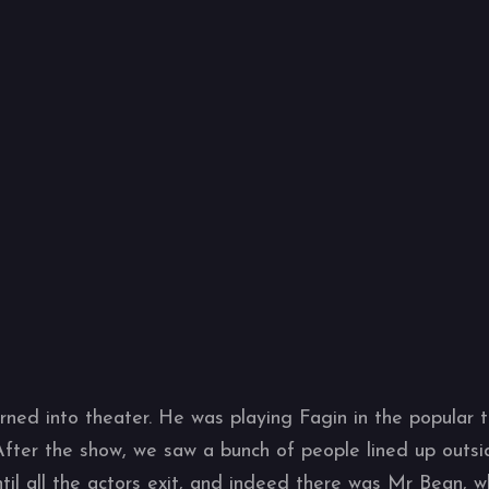
rned into theater. He was playing Fagin in the popular t
After the show, we saw a bunch of people lined up outsi
il all the actors exit, and indeed there was Mr Bean, 