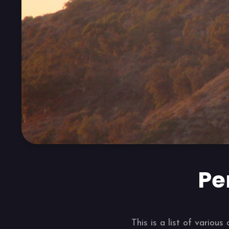
Pe
This is a list of vario