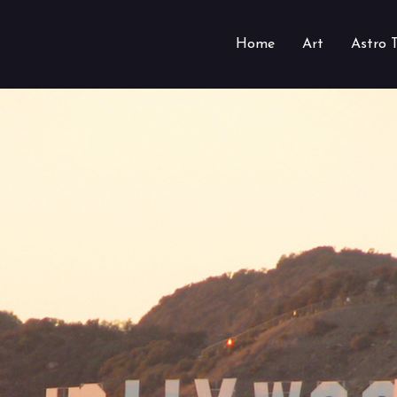
Home
Art
Astro 