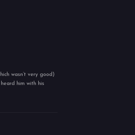
which wasn’t very good)
heard him with his