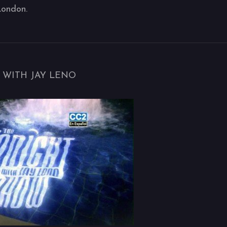
London.
 WITH JAY LENO