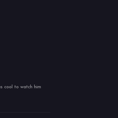
as cool to watch him