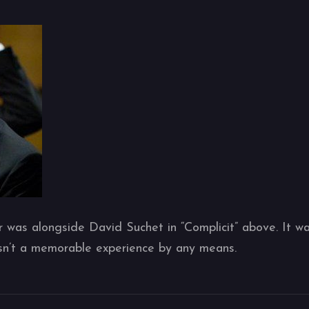
r was alongside David Suchet in “Complicit” above. It w
asn’t a memorable experience by any means.