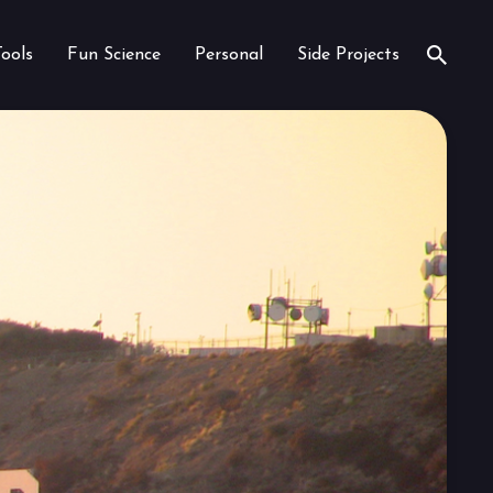
Tools
Fun Science
Personal
Side Projects