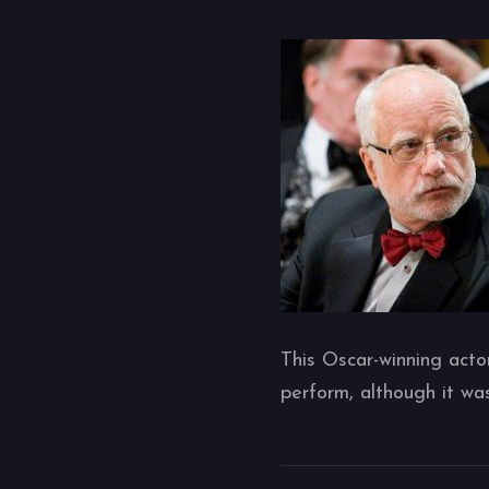
This Oscar-winning acto
perform, although it w