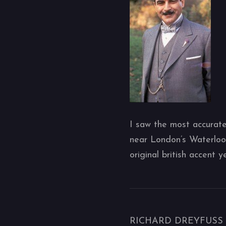
I saw the most accurate
near London’s Waterloo 
original british accent 
RICHARD DREYFUSS