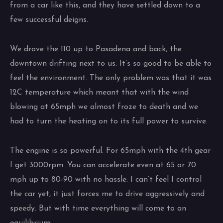
from a car like this, and they have settled down to a
few successful deigns.
We drove the 110 up to Pasadena and back, the
downtown drifting next to us. It’s so good to be able to
feel the environment. The only problem was that it was
12C temperature which meant that with the wind
blowing at 65mph we almost froze to death and we
had to turn the heating on to its full power to survive.
The engine is so powerful. For 65mph with the 4th gear
I get 3000rpm. You can accelerate even at 65 or 70
mph up to 80-90 with no hassle. I can’t feel I control
the car yet, it just forces me to drive aggressively and
speedy. But with time everything will come to an