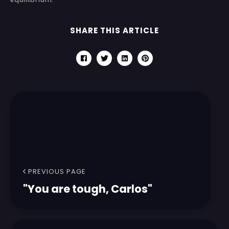
equilibrium.
SHARE THIS ARTICLE
PREVIOUS PAGE
"You are tough, Carlos"