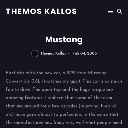
THEMOS KALLOS
Mustang
Themos Kallos
Feb 04, 2005
First ride with the new car, a 1999 Ford Mustang
Convertible. 3.8L (matches my gpa). This car is so much
fun to drive. The open top and the huge torque are
amazing features. I realized that some of these car
that are around for a few decades (mustang, firebird
etc) have gone almost to perfection, in the sense that
the manufactures now know very well what people need