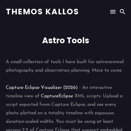
THEMOS KALLOS
Astro Tools
A small collection of tools I have built for astronomical
photography and observation planning. More to come.
Capture Eclipse Visualizer (2026)
- An interactive
timeline view of
CaptureEclipse
XML scripts. Upload a
script exported from Capture Eclipse, and see every
photo plotted on a totality timeline with exposure-
duration-scaled widths. You must be using at least
version 2.2 of Capture Eclipse that support embedded