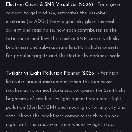
Electron Count & SNR Visualizer (2026)
- For a given
camera, target and sky, estimates the per-pixel
electrons (or ADUs) from signal, sky glow, thermal
current and read noise, how each contributes to the
total noise, and how the stacked SNR varies with sky
brightness and sub-exposure length. Includes presets
for popular targets and the Bortle sky-darkness scale.
Twilight vs Light Pollution Planner (2026)
- For high
latitudes around midsummer, when the Sun never
reaches astronomical darkness: compares the zenith sky
brightness of residual twilight against your site’s light
pollution (Bortle/SQM) and moonlight, for any city and
date. Shows the brightness components through one
night with the crossover times where twilight stops