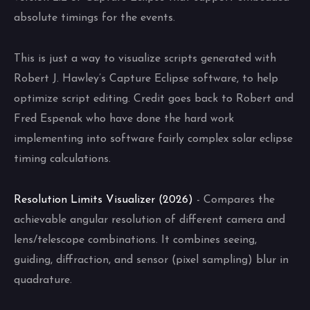
absolute timings for the events.
This is just a way to visualize scripts generated with
Robert J. Hawley’s Capture Eclipse software, to help
optimize script editing. Credit goes back to Robert and
Fred Espenak who have done the hard work
implementing into software fairly complex solar eclipse
timing calculations.
Resolution Limits Visualizer (2026)
- Compares the
achievable angular resolution of different camera and
lens/telescope combinations. It combines seeing,
guiding, diffraction, and sensor (pixel sampling) blur in
quadrature.