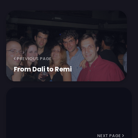
PREVIOUS PAGE
From Dali to Remi
NEXT PAGE