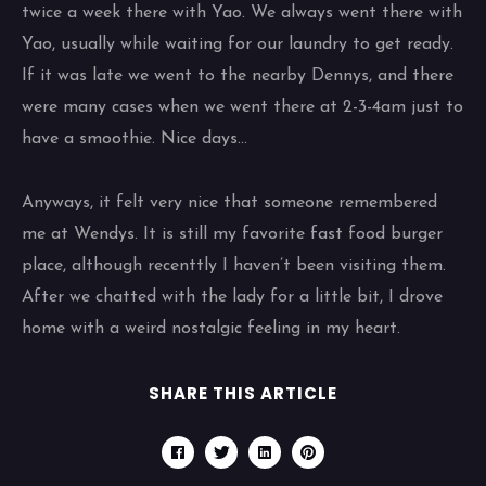
twice a week there with Yao. We always went there with
Yao, usually while waiting for our laundry to get ready.
If it was late we went to the nearby Dennys, and there
were many cases when we went there at 2-3-4am just to
have a smoothie. Nice days…
Anyways, it felt very nice that someone remembered
me at Wendys. It is still my favorite fast food burger
place, although recenttly I haven’t been visiting them.
After we chatted with the lady for a little bit, I drove
home with a weird nostalgic feeling in my heart.
SHARE THIS ARTICLE