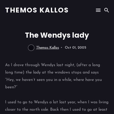
THEMOS KALLOS
The Wendys lady
Themos Kallos
Oct 01, 2005
As I drove through Wendys last night, (after a long
long time) the lady at the windows stops and says
“Hey, we haven’t seen you in a while, where have you
been?”
I used to go to Wendys a lot last year, when I was living
closer to the north side. Back then I used to go at least