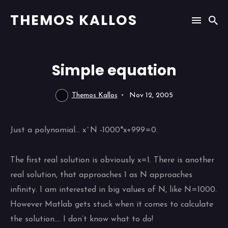
THEMOS KALLOS
Simple equation
Themos Kallos
Nov 12, 2005
Just a polynomial… x^N -1000*x+999=0.
The first real solution is obviously x=1. There is another
real solution, that approaches 1 as N approaches
infinity. I am interested in big values of N, like N=1000.
However Matlab gets stuck when it comes to calculate
the solution…. I don’t know what to do!