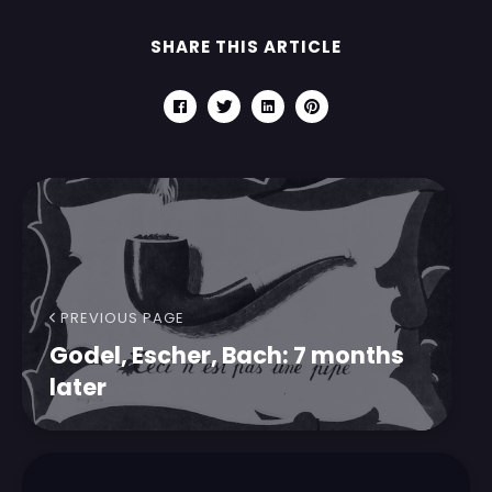
SHARE THIS ARTICLE
PREVIOUS PAGE
Godel, Escher, Bach: 7 months
later