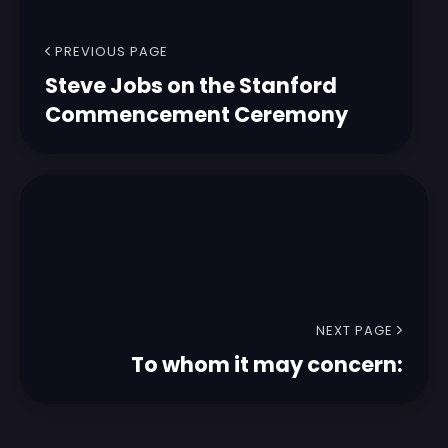
PREVIOUS PAGE
Steve Jobs on the Stanford
Commencement Ceremony
NEXT PAGE
To whom it may concern: