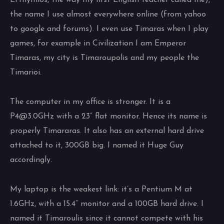
Efthymios, the way my first English teacher called me),
the name I use almost everywhere online (from yahoo
to google and forums). I even use Timaras when I play
games, for example in Civilization I am Emperor
Timaras, my city is Timaroupolis and my people the
Timarioi.
The computer in my office is stronger. It is a
P4@3.0GHz with a 23” flat monitor. Hence its name is
properly Timararas. It also has an external hard drive
attached to it, 300GB big. I named it Huge Guy
accordingly.
My laptop is the weakest link: it’s a Pentium M at
1.6GHz, with a 15.4” monitor and a 100GB hard drive. I
named it Timaroulis since it cannot compete with his