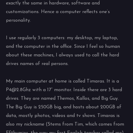
exactly the same in hardware, software and
customizations. Hence a computer reflects one’s
personality.
I use regularly 3 computers: my desktop, my laptop,
and the computer in the office. Since I feel so human
about these machines, I always used to call the hard
drives names of real persons.
My main computer at home is called Timaras. It is a
P4@2.8Ghz with a 17” monitor. Inside there are 3 hard
drives. They are named Themos, Kallos, and Big Guy.
The Big Guy is 250GB big, and hosts about 200GB of
data, mostly photos, videos and tv shows. Timaras is
also my nickname (Stems from Tim, which comes from