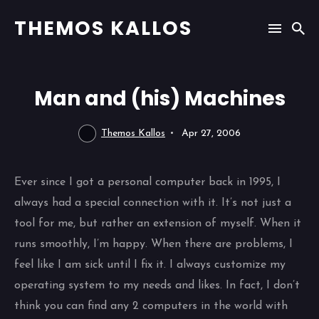
THEMOS KALLOS
Man and (his) Machines
Themos Kallos
Apr 27, 2006
Ever since I got a personal computer back in 1995, I
always had a special connection with it. It’s not just a
tool for me, but rather an extension of myself. When it
runs smoothly, I’m happy. When there are problems, I
feel like I am sick until I fix it. I always customize my
operating system to my needs and likes. In fact, I don’t
think you can find any 2 computers in the world with