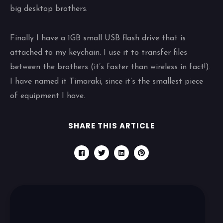
big desktop brothers.
Finally I have a 1GB small USB flash drive that is
attached to my keychain. I use it to transfer files
between the brothers (it’s faster than wireless in fact!).
I have named it Timaraki, since it’s the smallest piece
of equipment I have.
SHARE THIS ARTICLE