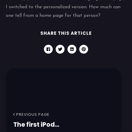
I switched to the personalized version. How much can
one tell from a home page for that person?
SHARE THIS ARTICLE
PREVIOUS PAGE
The first iPod...