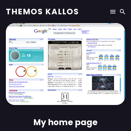
THEMOS KALLOS
My home page