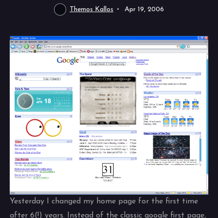
Themos Kallos
Apr 19, 2006
Yesterday I changed my home page for the first time
after 6(!) years. Instead of the classic google first page,