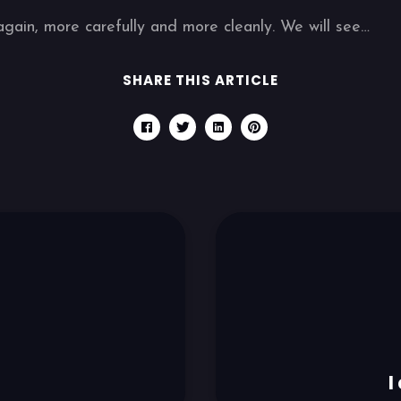
again, more carefully and more cleanly. We will see…
SHARE THIS ARTICLE
I