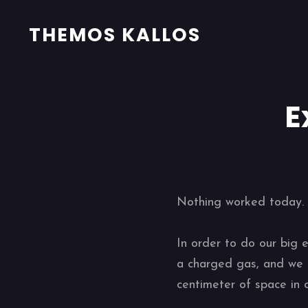
THEMOS KALLOS
E
Nothing worked today. E
In order to do our big 
a charged gas, and we t
centimeter of space in 