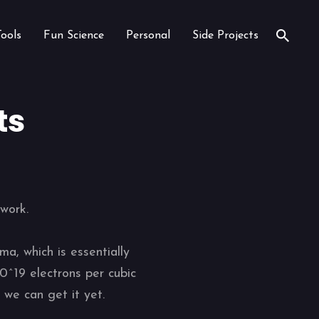
Tools
Fun Science
Personal
Side Projects
ts
work.
a, which is essentially
0^19 electrons per cubic
 we can get it yet.