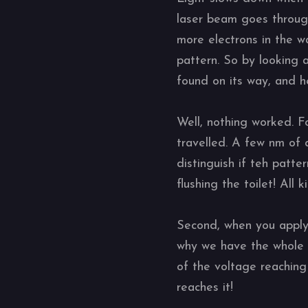
laser beam goes throug
more electrons in the w
pattern. So by looking 
found on its way, and h
Well, nothing worked. Fo
travelled. A few nm of d
distinguish if teh patt
flushing the toilet! All
Second, when you apply 2
why we have the whole t
of the voltage reaching
reaches it!