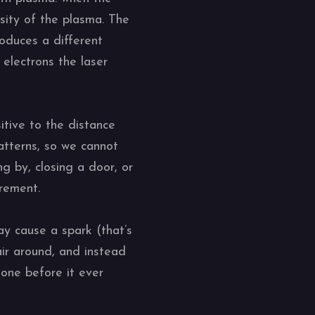
ity of the plasma. The
oduces a different
electrons the laser
itive to the distance
patterns, so we cannot
g by, closing a door, or
urement.
may cause a spark (that’s
air around, and instead
gone before it ever