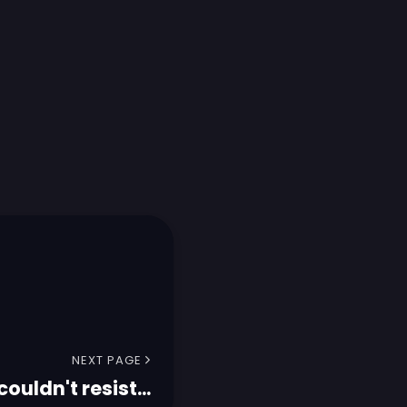
NEXT PAGE
 couldn't resist...