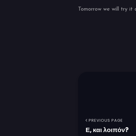
Tomorrow we will try it 
PREVIOUS PAGE
Ε, και λοιπόν?