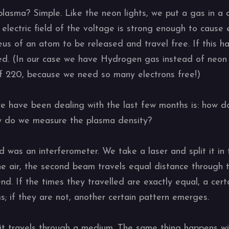
lasma? Simple. Like the neon lights, we put a gas in a
 electric field of the voltage is strong enough to cause
us of an atom to be released and travel free. If this h
d. (In our case we have Hydrogen gas instead of neon 
f 220, because we need so many electrons free!)
we have been dealing with the last few months is: how
w do we measure the plasma density?
d was an interferometer. We take a laser and split it in
e air, the second beam travels equal distance through
d. If the times they travelled are exactly equal, a cer
 if they are not, another certain pattern emerges.
it travels through a medium. The same thing happens wi