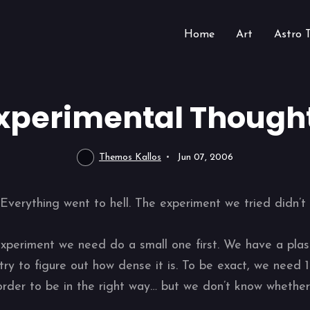
Home
Art
Astro 
xperimental Though
Themos Kallos
Jun 07, 2006
verything went to hell. The experiment we tried didn’t 
experiment we need do a small one first. We have a plasm
ry to figure out how dense it is. To be exact, we need 1
order to be in the right way… but we don’t know whether