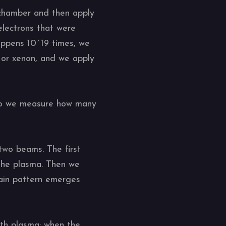
 chamber and then apply
 electrons that were
appens 10^19 times, we
or xenon, and we apply
 do we measure how many
 two beams. The first
 the plasma. Then we
tain pattern emerges
th plasma: when the