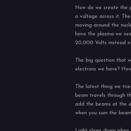
How do we create the p
a voltage across it. The
moving around the nucle
have the plasma we nee
20,000 Volts instead o
The big question that 
electrons we have? Ho
The latest thing we trie
beam travels through th
add the beams at the en
when you sum the beams;
Light slows down when 