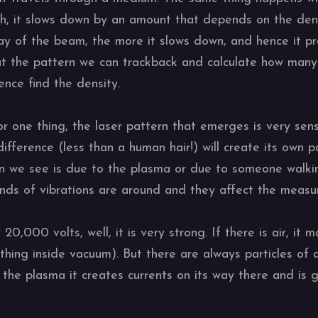
h, it slows down by an amount that depends on the dens
ay of the beam, the more it slows down, and hence it pr
at the pattern we can trackback and calculate how many 
ence find the density.
r one thing, the laser pattern that emerges is very sens
ifference (less than a human hair!) will create its own 
ern we see is due to the plasma or due to someone walkin
 kinds of vibrations are around and they affect the meas
0,000 volts, well, it is very strong. If there is air, it 
hing inside vacuum). But there are always particles of 
 the plasma it creates currents on its way there and is 