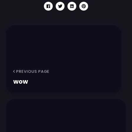
PREVIOUS PAGE
wow