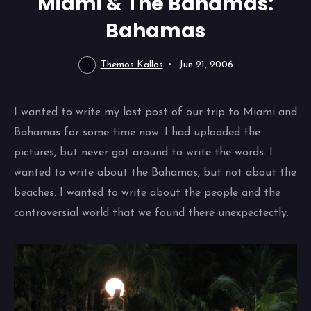
Miami & The Bahamas:
Bahamas
Themos Kallos
Jun 21, 2006
I wanted to write my last post of our trip to Miami and
Bahamas for some time now. I had uploaded the
pictures, but never got around to write the words. I
wanted to write about the Bahamas, but not about the
beaches. I wanted to write about the people and the
controversial world that we found there unexpectectly.