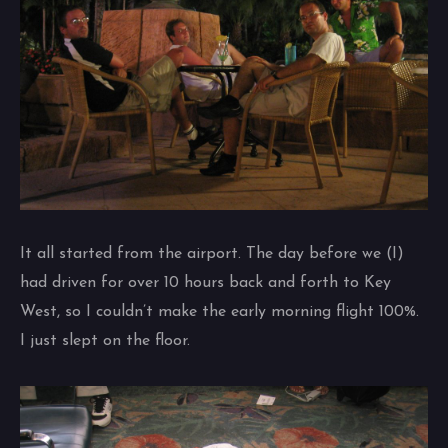
It all started from the airport. The day before we (I)
had driven for over 10 hours back and forth to Key
West, so I couldn’t make the early morning flight 100%.
I just slept on the floor.