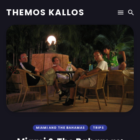
THEMOS KALLOS
MIAMI AND THE BAHAMAS
TRIPS