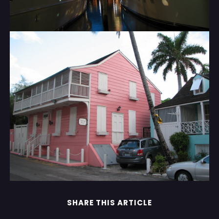
SHARE THIS ARTICLE