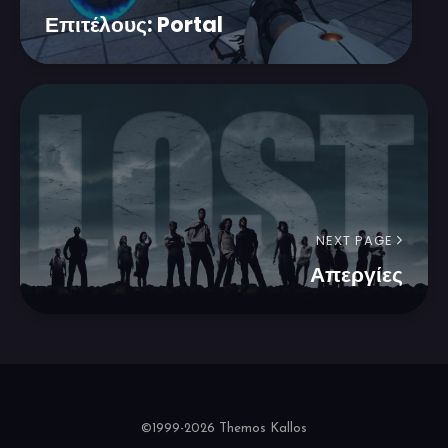
Επιτέλους: Portal
NEXT PAGE
Απεργίες
©1999-2026 Themos Kallos