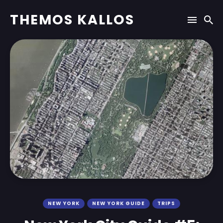
THEMOS KALLOS
NEW YORK
NEW YORK GUIDE
TRIPS