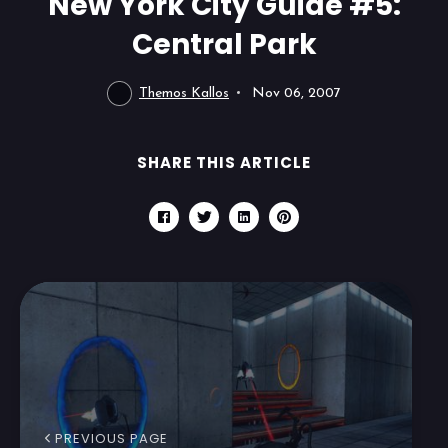
New York City Guide #5:
Central Park
Themos Kallos
Nov 06, 2007
SHARE THIS ARTICLE
PREVIOUS PAGE