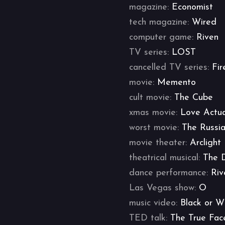
magazine:
Economist
tech magazine:
Wired
computer game:
Riven
TV series:
LOST
cancelled TV series:
Fir
movie:
Memento
cult movie:
The Cube
xmas movie:
Love Actua
worst movie:
The Russi
movie theater:
Arclight
theatrical musical:
The 
dance performance:
Riv
Las Vegas show:
O
music video:
Black or W
TED talk:
The True Fac