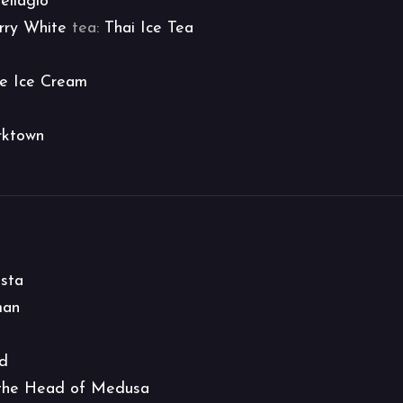
ellagio
rry White
tea:
Thai Ice Tea
e Ice Cream
rktown
asta
man
ed
 the Head of Medusa