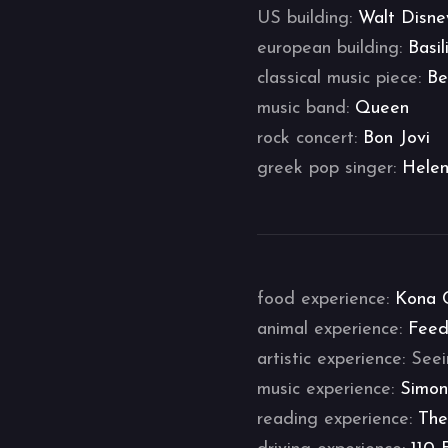
US building:
Walt Disne
european building:
Basil
classical music piece:
Be
music band:
Queen
rock concert:
Bon Jovi
greek pop singer:
Helen
food experience:
Kona 
animal experience:
Feed
artistic experience: Se
music experience:
Simon
reading experience:
The