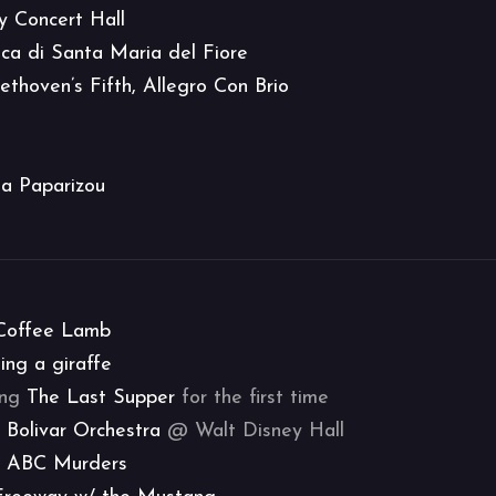
y Concert Hall
ica di Santa Maria del Fiore
ethoven’s Fifth, Allegro Con Brio
a Paparizou
Coffee Lamb
ing a giraffe
eing
The Last Supper
for the first time
 Bolivar Orchestra
@ Walt Disney Hall
 ABC Murders