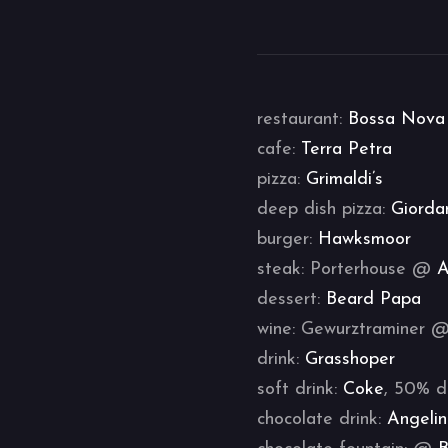
restaurant:
Bossa Nova
cafe:
Terra Petra
pizza:
Grimaldi’s
deep dish pizza:
Giorda
burger:
Hawksmoor
steak: Porterhouse @
A
dessert:
Beard Papa
wine: Gewurztraminer 
drink:
Grasshoper
soft drink:
Coke
, 50% d
chocolate drink:
Angeli