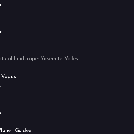
n
m
atural landscape: Yosemite Valley
h
 Vegas
e
a
Planet Guides