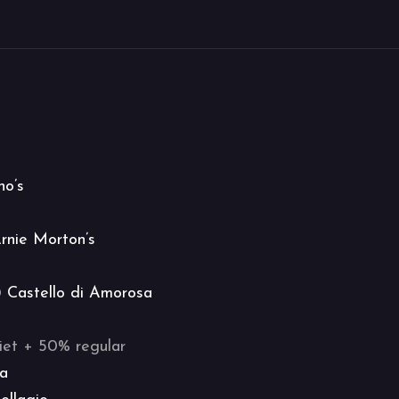
no’s
rnie Morton’s
@
Castello di Amorosa
iet + 50% regular
na