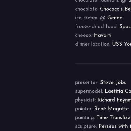
chocolate fountain: @
B
chocolate:
Chococo’s Be
ice cream: @
Genoa
freeze-dried food:
Spac
cheese:
Havarti
dinner location:
USS Yo
presenter:
Steve Jobs
supermodel:
Laetitia C
physicist:
Richard Feyn
painter:
René Magritte
painting:
Time Transfix
sculpture:
Perseus with