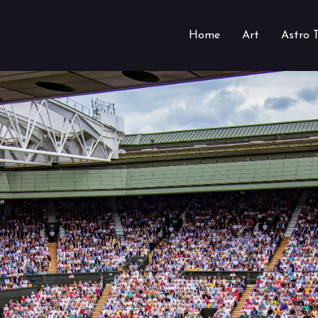
Home
Art
Astro 