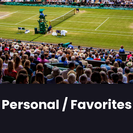
Personal / Favorites