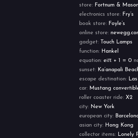
store:
Fortnum & Maso
electronics store:
Fry’s
book store:
Foyle’s
online store:
newegg.co
gadget:
Touch Lamps
function:
Hankel
equation:
eiπ + 1 = 0
n
sunset:
Ka’anapali Beac
escape destination:
Las
car:
Mustang convertibl
roller coaster ride:
X2
city:
New York
european city:
Barcelon
asian city:
Hong Kong
collector items:
Lonely 