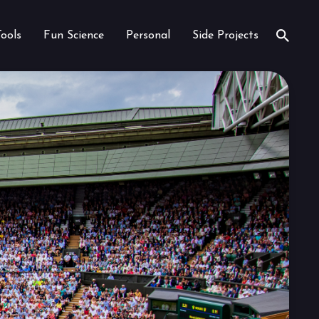
Tools
Fun Science
Personal
Side Projects