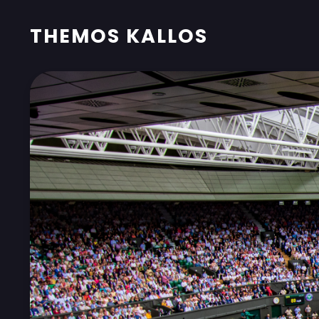
THEMOS KALLOS