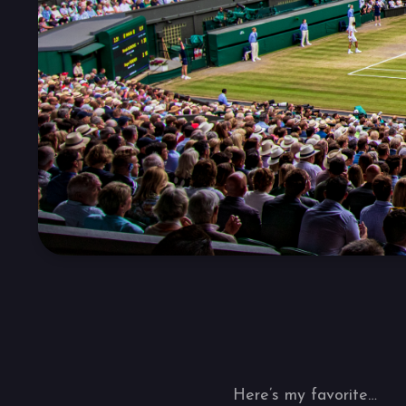
Here’s my favorite…