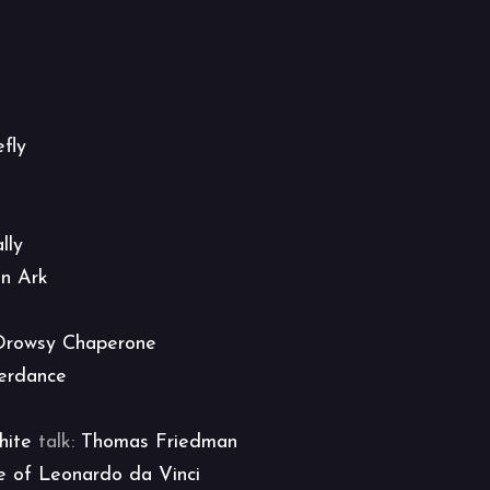
efly
lly
an Ark
Drowsy Chaperone
erdance
hite
talk:
Thomas Friedman
e of Leonardo da Vinci